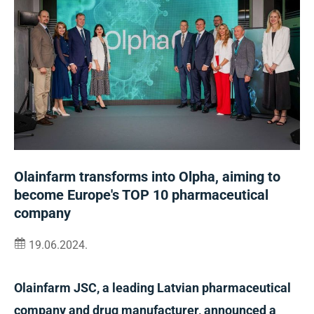
Olainfarm transforms into Olpha, aiming to
become Europe's TOP 10 pharmaceutical
company
19.06.2024.
Olainfarm JSC, a leading Latvian pharmaceutical
company and drug manufacturer, announced a