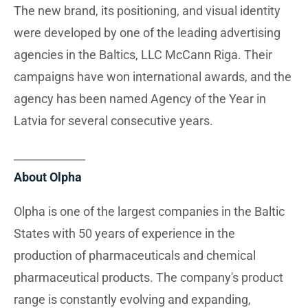
The new brand, its positioning, and visual identity
were developed by one of the leading advertising
agencies in the Baltics, LLC McCann Riga. Their
campaigns have won international awards, and the
agency has been named Agency of the Year in
Latvia for several consecutive years.
_____________
About Olpha
Olpha is one of the largest companies in the Baltic
States with 50 years of experience in the
production of pharmaceuticals and chemical
pharmaceutical products. The company's product
range is constantly evolving and expanding,