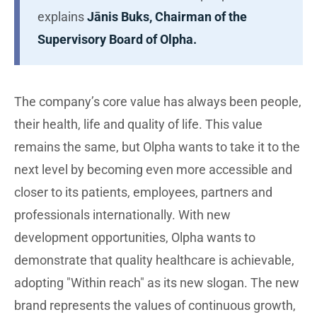
explains
Jānis Buks, Chairman of the
Supervisory Board of Olpha.
The company’s core value has always been people,
their health, life and quality of life. This value
remains the same, but Olpha wants to take it to the
next level by becoming even more accessible and
closer to its patients, employees, partners and
professionals internationally. With new
development opportunities, Olpha wants to
demonstrate that quality healthcare is achievable,
adopting "Within reach" as its new slogan. The new
brand represents the values of continuous growth,