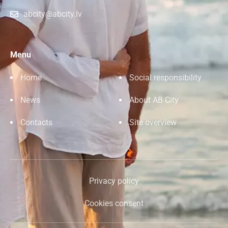
abcity@abcity.lv
Menu
Home
Social responsibility
News
About AB City
Contacts
Site overview
Privacy policy
Cookies consent