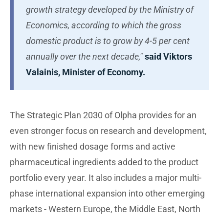
growth strategy developed by the Ministry of
Economics, according to which the gross
domestic product is to grow by 4-5 per cent
annually over the next decade,"
said Viktors
Valainis, Minister of Economy.
The Strategic Plan 2030 of Olpha provides for an
even stronger focus on research and development,
with new finished dosage forms and active
pharmaceutical ingredients added to the product
portfolio every year. It also includes a major multi-
phase international expansion into other emerging
markets - Western Europe, the Middle East, North