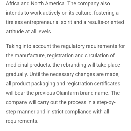
Africa and North America. The company also
intends to work actively on its culture, fostering a
tireless entrepreneurial spirit and a results-oriented
attitude at all levels.
Taking into account the regulatory requirements for
the manufacture, registration and circulation of
medicinal products, the rebranding will take place
gradually. Until the necessary changes are made,
all product packaging and registration certificates
will bear the previous Olainfarm brand name. The
company will carry out the process in a step-by-
step manner and in strict compliance with all
requirements.