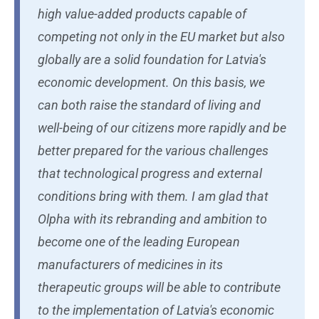
high value-added products capable of
competing not only in the EU market but also
globally are a solid foundation for Latvia's
economic development. On this basis, we
can both raise the standard of living and
well-being of our citizens more rapidly and be
better prepared for the various challenges
that technological progress and external
conditions bring with them. I am glad that
Olpha with its rebranding and ambition to
become one of the leading European
manufacturers of medicines in its
therapeutic groups will be able to contribute
to the implementation of Latvia's economic