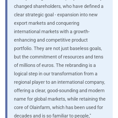
changed shareholders, who have defined a
clear strategic goal - expansion into new
export markets and conquering
international markets with a growth-
enhancing and competitive product
portfolio. They are not just baseless goals,
but the commitment of resources and tens
of millions of euros. The rebranding is a
logical step in our transformation from a
regional player to an international company,
offering a clear, good-sounding and modern
name for global markets, while retaining the
core of Olainfarm, which has been used for
decades and is so familiar to people,"