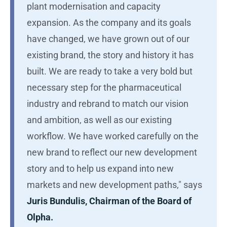
plant modernisation and capacity
expansion. As the company and its goals
have changed, we have grown out of our
existing brand, the story and history it has
built. We are ready to take a very bold but
necessary step for the pharmaceutical
industry and rebrand to match our vision
and ambition, as well as our existing
workflow. We have worked carefully on the
new brand to reflect our new development
story and to help us expand into new
markets and new development paths," says
Juris Bundulis, Chairman of the Board of
Olpha.