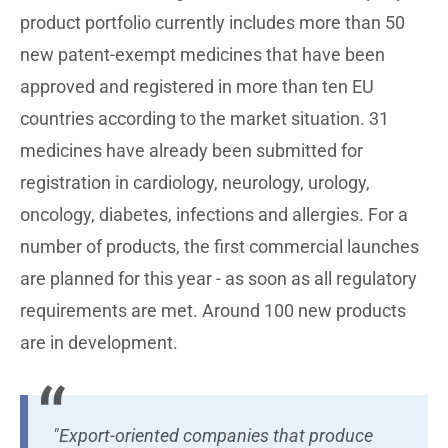
product portfolio currently includes more than 50
new patent-exempt medicines that have been
approved and registered in more than ten EU
countries according to the market situation. 31
medicines have already been submitted for
registration in cardiology, neurology, urology,
oncology, diabetes, infections and allergies. For a
number of products, the first commercial launches
are planned for this year - as soon as all regulatory
requirements are met. Around 100 new products
are in development.
"Export-oriented companies that produce