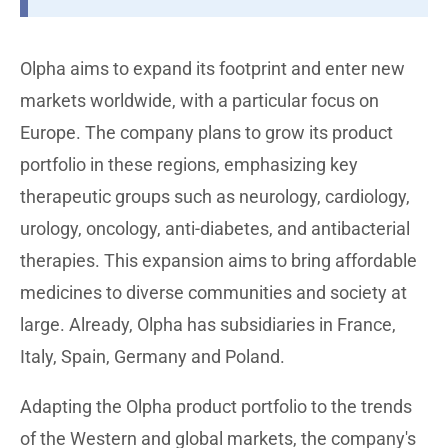
Olpha aims to expand its footprint and enter new
markets worldwide, with a particular focus on
Europe. The company plans to grow its product
portfolio in these regions, emphasizing key
therapeutic groups such as neurology, cardiology,
urology, oncology, anti-diabetes, and antibacterial
therapies. This expansion aims to bring affordable
medicines to diverse communities and society at
large. Already, Olpha has subsidiaries in France,
Italy, Spain, Germany and Poland.
Adapting the Olpha product portfolio to the trends
of the Western and global markets, the company's