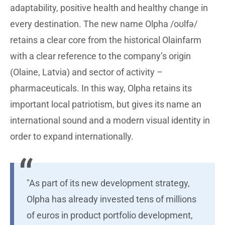
adaptability, positive health and healthy change in
every destination. The new name Olpha /oʊlfə/
retains a clear core from the historical Olainfarm
with a clear reference to the company’s origin
(Olaine, Latvia) and sector of activity –
pharmaceuticals. In this way, Olpha retains its
important local patriotism, but gives its name an
international sound and a modern visual identity in
order to expand internationally.
"As part of its new development strategy,
Olpha has already invested tens of millions
of euros in product portfolio development,