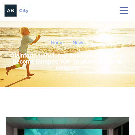
Home
News
Olainfarm transforms into Olpha, aiming to
become Europe's TOP 10 pharmaceutical
company