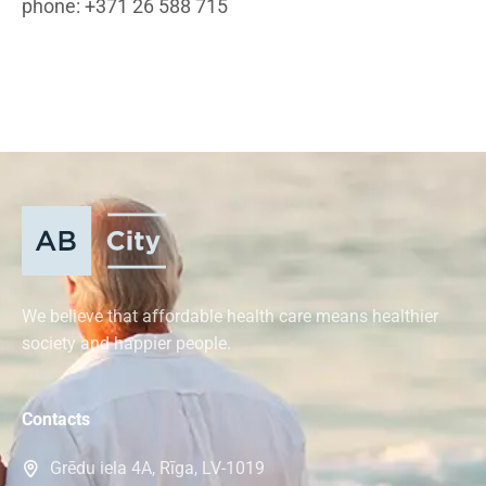
phone: +371 26 588 715
We believe that affordable health care means healthier
society and happier people.
Contacts
Grēdu iela 4A, Rīga, LV-1019