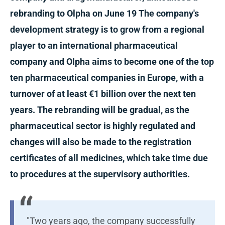
rebranding to Olpha on June 19 The company's
development strategy is to grow from a regional
player to an international pharmaceutical
company and Olpha aims to become one of the top
ten pharmaceutical companies in Europe, with a
turnover of at least €1 billion over the next ten
years. The rebranding will be gradual, as the
pharmaceutical sector is highly regulated and
changes will also be made to the registration
certificates of all medicines, which take time due
to procedures at the supervisory authorities.
"Two years ago, the company successfully