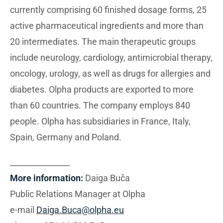
currently comprising 60 finished dosage forms, 25
active pharmaceutical ingredients and more than
20 intermediates. The main therapeutic groups
include neurology, cardiology, antimicrobial therapy,
oncology, urology, as well as drugs for allergies and
diabetes. Olpha products are exported to more
than 60 countries. The company employs 840
people. Olpha has subsidiaries in France, Italy,
Spain, Germany and Poland.
_______________
More information:
Daiga Buča
Public Relations Manager at Olpha
e-mail
Daiga.Buca@olpha.eu