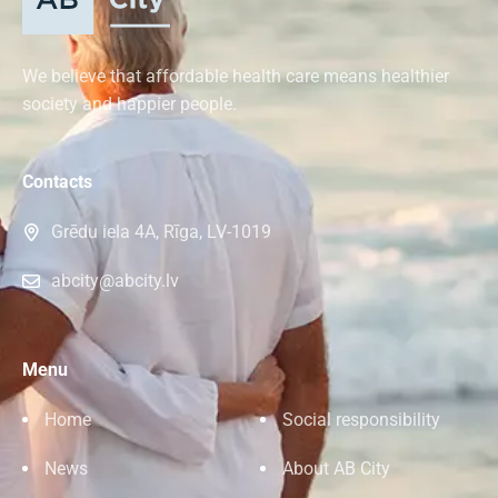
We believe that affordable health care means healthier
society and happier people.
Contacts
Grēdu iela 4A, Rīga, LV-1019
abcity@abcity.lv
Menu
Home
Social responsibility
News
About AB City