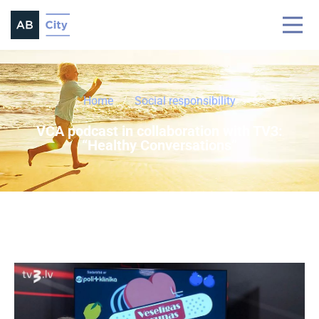
Home
Social responsibility
VCA podcast in collaboration with TV3:
“Healthy Conversations”