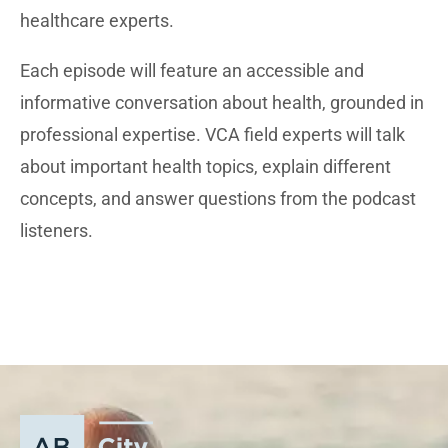
healthcare experts.
Each episode will feature an accessible and
informative conversation about health, grounded in
professional expertise. VCA field experts will talk
about important health topics, explain different
concepts, and answer questions from the podcast
listeners.