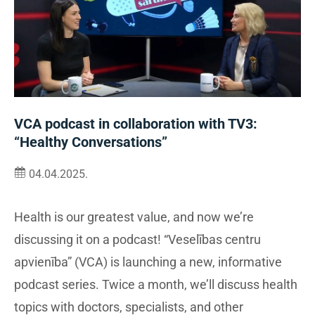
VCA podcast in collaboration with TV3:
“Healthy Conversations”
04.04.2025.
Health is our greatest value, and now we’re
discussing it on a podcast! “Veselības centru
apvienība” (VCA) is launching a new, informative
podcast series. Twice a month, we’ll discuss health
topics with doctors, specialists, and other