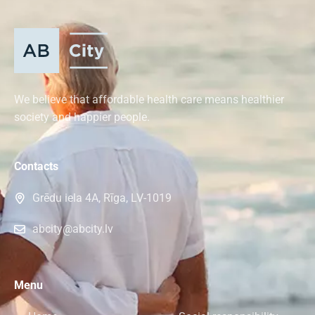
We believe that affordable health care means healthier
society and happier people.
Contacts
Grēdu iela 4A, Rīga, LV-1019
abcity@abcity.lv
Menu