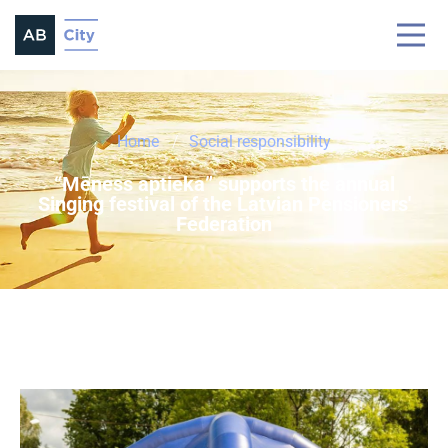
Home
Social responsibility
“Mēness aptieka” supports the annual
Singing festival of the Latvian Pensioners'
Federation