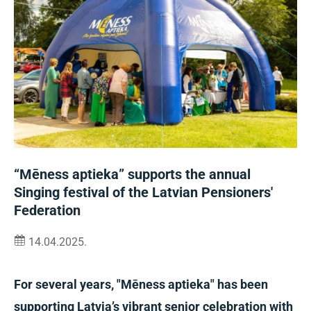
“Mēness aptieka” supports the annual
Singing festival of the Latvian Pensioners'
Federation
14.04.2025.
For several years, "Mēness aptieka" has been
supporting Latvia’s vibrant senior celebration with