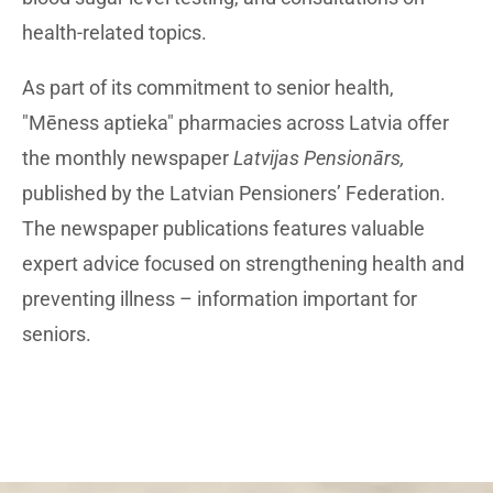
health-related topics.
As part of its commitment to senior health,
"Mēness aptieka" pharmacies across Latvia offer
the monthly newspaper
Latvijas Pensionārs,
published by the Latvian Pensioners’ Federation.
The newspaper publications features valuable
expert advice focused on strengthening health and
preventing illness – information important for
seniors.