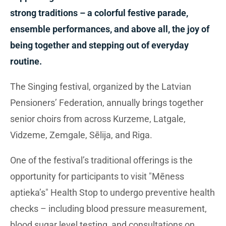
strong traditions – a colorful festive parade,
ensemble performances, and above all, the joy of
being together and stepping out of everyday
routine.
The Singing festival, organized by the Latvian
Pensioners’ Federation, annually brings together
senior choirs from across Kurzeme, Latgale,
Vidzeme, Zemgale, Sēlija, and Riga.
One of the festival’s traditional offerings is the
opportunity for participants to visit "Mēness
aptieka’s" Health Stop to undergo preventive health
checks – including blood pressure measurement,
blood sugar level testing, and consultations on