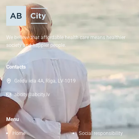
We believe that affordable health care means healthier
society and happier people.
Contacts
Grēdu iela 4A, Rīga, LV-1019
abcity@abcity.lv
Menu
Home
Social responsibility