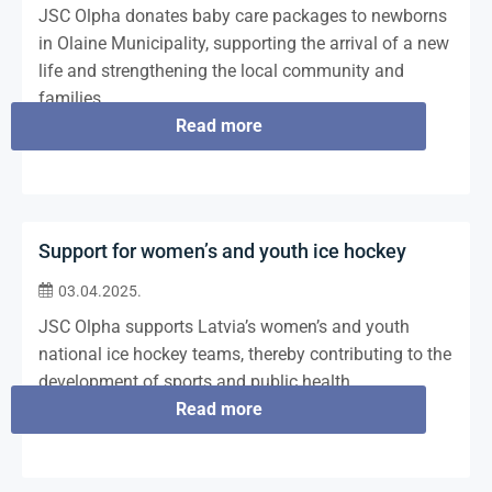
JSC Olpha donates baby care packages to newborns
in Olaine Municipality, supporting the arrival of a new
life and strengthening the local community and
families.
Read more
Support for women’s and youth ice hockey
03.04.2025.
JSC Olpha supports Latvia’s women’s and youth
national ice hockey teams, thereby contributing to the
development of sports and public health.
Read more