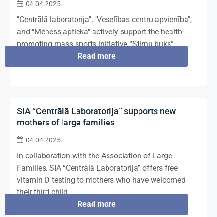
04.04.2025.
"Centrālā laboratorija", "Veselības centru apvienība",
and "Mēness aptieka" actively support the health-
promoting mass sports initiative “Stirnu buks”.
Read more
SIA “Centrālā Laboratorija” supports new
mothers of large families
04.04.2025.
In collaboration with the Association of Large
Families, SIA “Centrālā Laboratorija” offers free
vitamin D testing to mothers who have welcomed
their third child.
Read more