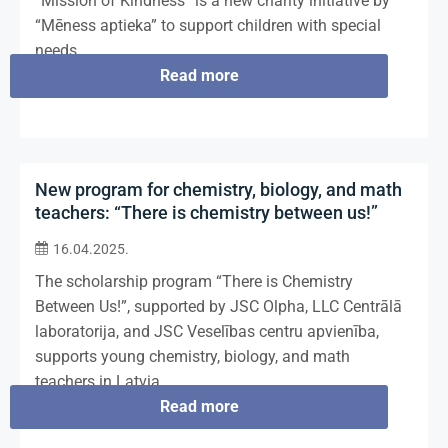
“Mission of Kindness” is a new charity initiative by
“Mēness aptieka” to support children with special
needs.
Read more
New program for chemistry, biology, and math
teachers: “There is chemistry between us!”
16.04.2025.
The scholarship program “There is Chemistry
Between Us!”, supported by JSC Olpha, LLC Centrālā
laboratorija, and JSC Veselības centru apvienība,
supports young chemistry, biology, and math
teachers in Latvia.
Read more