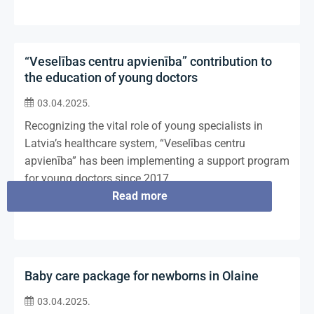
“Veselības centru apvienība” contribution to
the education of young doctors
03.04.2025.
Recognizing the vital role of young specialists in
Latvia’s healthcare system, “Veselības centru
apvienība” has been implementing a support program
for young doctors since 2017.
Read more
Baby care package for newborns in Olaine
03.04.2025.