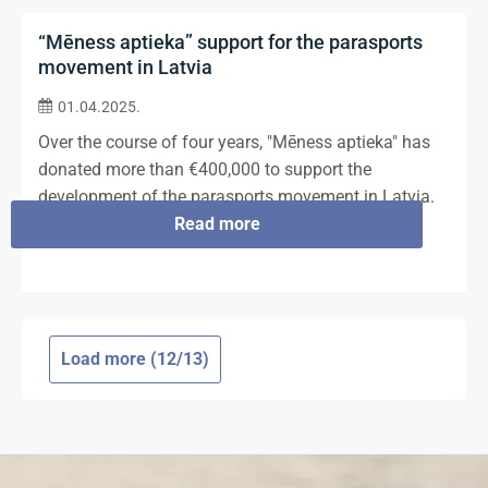
“Mēness aptieka” support for the parasports
movement in Latvia
01.04.2025.
Over the course of four years, "Mēness aptieka" has
donated more than €400,000 to support the
development of the parasports movement in Latvia.
Read more
Load more (12/13)