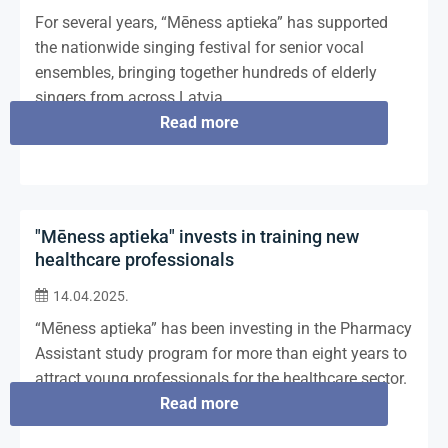
For several years, “Mēness aptieka” has supported
the nationwide singing festival for senior vocal
ensembles, bringing together hundreds of elderly
singers from across Latvia.
Read more
"Mēness aptieka" invests in training new
healthcare professionals
14.04.2025.
“Mēness aptieka” has been investing in the Pharmacy
Assistant study program for more than eight years to
attract young professionals for the healthcare sector.
Read more