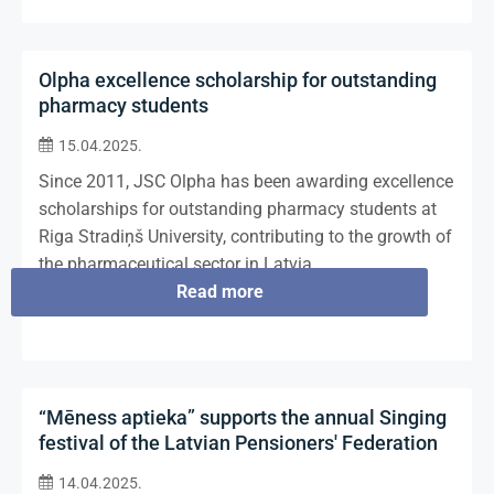
Olpha excellence scholarship for outstanding
pharmacy students
15.04.2025.
Since 2011, JSC Olpha has been awarding excellence
scholarships for outstanding pharmacy students at
Riga Stradiņš University, contributing to the growth of
the pharmaceutical sector in Latvia.
Read more
“Mēness aptieka” supports the annual Singing
festival of the Latvian Pensioners' Federation
14.04.2025.