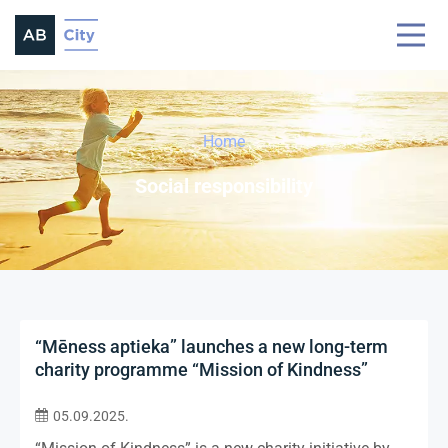
Home
Social responsibility
“Mēness aptieka” launches a new long-term
charity programme “Mission of Kindness”
05.09.2025.