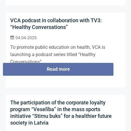
VCA podcast in collaboration with TV3:
“Healthy Conversations”
04.04.2025.
To promote public education on health, VCA is
launching a podcast series titled “Healthy
Conversations”.
Read more
The participation of the corporate loyalty
program “Veselība” in the mass sports
initiative “Stirnu buks” for a healthier future
society in Latvia