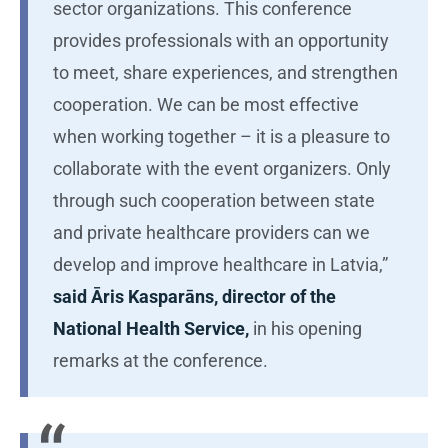
sector organizations. This conference
provides professionals with an opportunity
to meet, share experiences, and strengthen
cooperation. We can be most effective
when working together – it is a pleasure to
collaborate with the event organizers. Only
through such cooperation between state
and private healthcare providers can we
develop and improve healthcare in Latvia,”
said Āris Kasparāns, director of the
National Health Service,
in his opening
remarks at the conference.