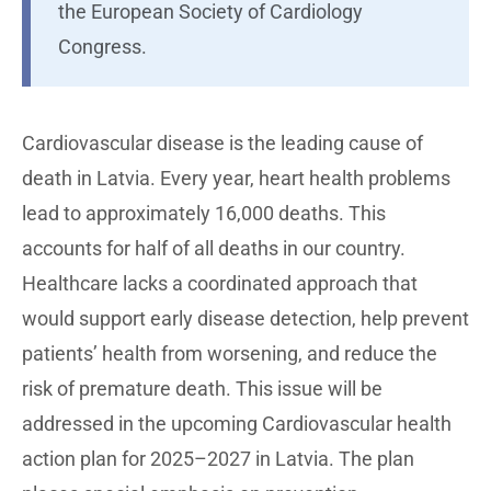
the European Society of Cardiology
Congress.
Cardiovascular disease is the leading cause of
death in Latvia. Every year, heart health problems
lead to approximately 16,000 deaths. This
accounts for half of all deaths in our country.
Healthcare lacks a coordinated approach that
would support early disease detection, help prevent
patients’ health from worsening, and reduce the
risk of premature death. This issue will be
addressed in the upcoming Cardiovascular health
action plan for 2025–2027 in Latvia. The plan