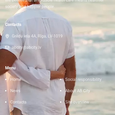
We believe that affordable health care means healthier
society and happier people.
Contacts
Grēdu iela 4A, Rīga, LV-1019
abcity@abcity.lv
Menu
Home
Social responsibility
News
About AB City
Contacts
Site overview