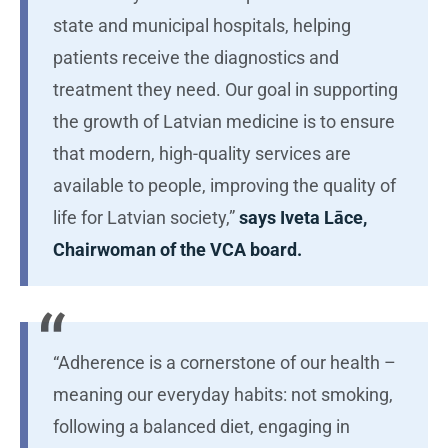
state and municipal hospitals, helping
patients receive the diagnostics and
treatment they need. Our goal in supporting
the growth of Latvian medicine is to ensure
that modern, high-quality services are
available to people, improving the quality of
life for Latvian society,”
says Iveta Lāce,
Chairwoman of the VCA board.
“Adherence is a cornerstone of our health –
meaning our everyday habits: not smoking,
following a balanced diet, engaging in