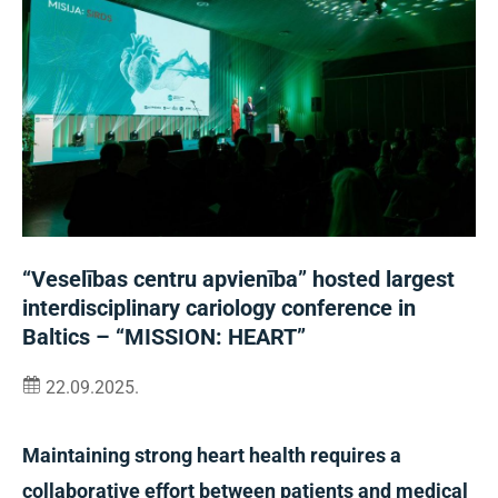
“Veselības centru apvienība” hosted largest
interdisciplinary cariology conference in
Baltics – “MISSION: HEART”
22.09.2025.
Maintaining strong heart health requires a
collaborative effort between patients and medical