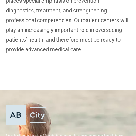
places special emphasis on prevention,
diagnostics, treatment, and strengthening
professional competencies. Outpatient centers will
play an increasingly important role in overseeing
patients’ health, and therefore must be ready to
provide advanced medical care.