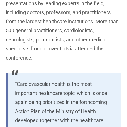
presentations by leading experts in the field,
including doctors, professors, and practitioners
from the largest healthcare institutions. More than
500 general practitioners, cardiologists,
neurologists, pharmacists, and other medical
specialists from all over Latvia attended the
conference.
“Cardiovascular health is the most
important healthcare topic, which is once
again being prioritized in the forthcoming
Action Plan of the Ministry of Health,
developed together with the healthcare