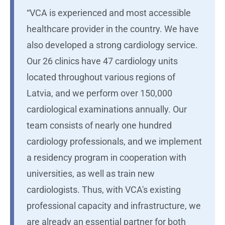
“VCA is experienced and most accessible
healthcare provider in the country. We have
also developed a strong cardiology service.
Our 26 clinics have 47 cardiology units
located throughout various regions of
Latvia, and we perform over 150,000
cardiological examinations annually. Our
team consists of nearly one hundred
cardiology professionals, and we implement
a residency program in cooperation with
universities, as well as train new
cardiologists. Thus, with VCA's existing
professional capacity and infrastructure, we
are already an essential partner for both