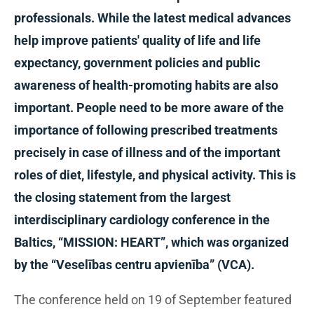
professionals. While the latest medical advances
help improve patients' quality of life and life
expectancy, government policies and public
awareness of health-promoting habits are also
important. People need to be more aware of the
importance of following prescribed treatments
precisely in case of illness and of the important
roles of diet, lifestyle, and physical activity. This is
the closing statement from the largest
interdisciplinary cardiology conference in the
Baltics, “MISSION: HEART”, which was organized
by the “Veselības centru apvienība” (VCA).
The conference held on 19 of September featured