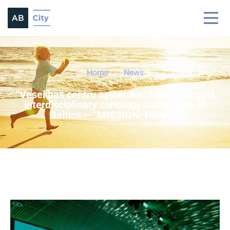
Home
News
“Veselības centru apvienība” hosted largest
interdisciplinary cariology conference in
Baltics – “MISSION: HEART”