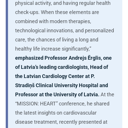
physical activity, and having regular health
check-ups. When these elements are
combined with modern therapies,
technological innovations, and personalized
care, the chances of living a long and
healthy life increase significantly,”
emphasized Professor Andrejs Ērglis, one
of Latvia’s leading cardiologists, Head of
the Latvian Cardiology Center at P.
Stradiņš Clinical University Hospital and
Professor at the University of Latvia.
At the
“MISSION: HEART” conference, he shared
the latest insights on cardiovascular
disease treatment, recently presented at