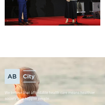
We believe that affordable health care means healthier
society and happier people.