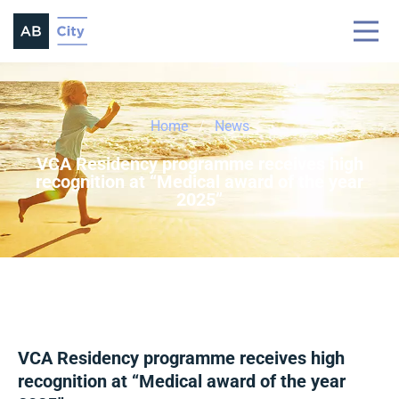
Home
News
VCA Residency programme receives high
recognition at “Medical award of the year
2025”
VCA Residency programme receives high
recognition at “Medical award of the year