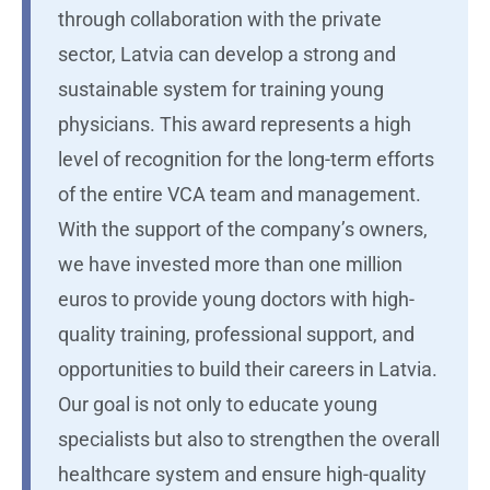
through collaboration with the private
sector, Latvia can develop a strong and
sustainable system for training young
physicians. This award represents a high
level of recognition for the long-term efforts
of the entire VCA team and management.
With the support of the company’s owners,
we have invested more than one million
euros to provide young doctors with high-
quality training, professional support, and
opportunities to build their careers in Latvia.
Our goal is not only to educate young
specialists but also to strengthen the overall
healthcare system and ensure high-quality