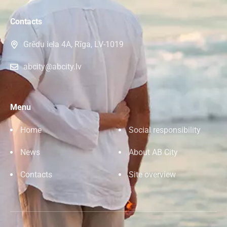
Contacts
Grēdu iela 4A, Rīga, LV-1019
abcity@abcity.lv
Menu
Home
Social responsibility
News
About AB City
Contacts
Site overview