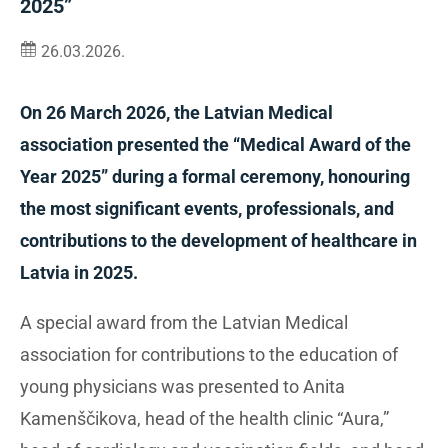
2025”
26.03.2026.
On 26 March 2026, the Latvian Medical
association presented the “Medical Award of the
Year 2025” during a formal ceremony, honouring
the most significant events, professionals, and
contributions to the development of healthcare in
Latvia in 2025.
A special award from the Latvian Medical
association for contributions to the education of
young physicians was presented to Anita
Kamenščikova, head of the health clinic “Aura,”