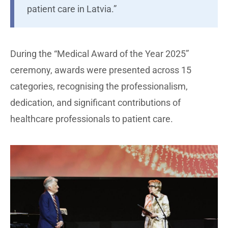
patient care in Latvia.”
During the “Medical Award of the Year 2025”
ceremony, awards were presented across 15
categories, recognising the professionalism,
dedication, and significant contributions of
healthcare professionals to patient care.