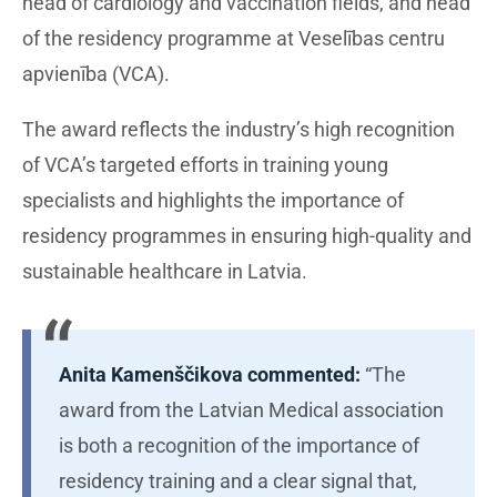
head of cardiology and vaccination fields, and head
of the residency programme at Veselības centru
apvienība (VCA).
The award reflects the industry’s high recognition
of VCA’s targeted efforts in training young
specialists and highlights the importance of
residency programmes in ensuring high-quality and
sustainable healthcare in Latvia.
Anita Kamenščikova commented:
“The
award from the Latvian Medical association
is both a recognition of the importance of
residency training and a clear signal that,