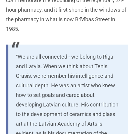
commemorate the rebuilding of the legendary 24-
hour pharmacy, and it first shone in the windows of
the pharmacy in what is now Brīvības Street in
1985.
“We are all connected - we belong to Riga
and Latvia. When we think about Tenis
Grasis, we remember his intelligence and
cultural depth. He was an artist who knew
how to set goals and cared about
developing Latvian culture. His contribution
to the development of ceramics and glass
art at the Latvian Academy of Arts is
evident, as is his documentation of the