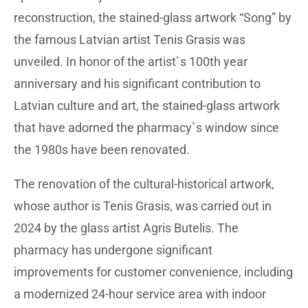
reconstruction, the stained-glass artwork “Song” by
the famous Latvian artist Tenis Grasis was
unveiled. In honor of the artist`s 100th year
anniversary and his significant contribution to
Latvian culture and art, the stained-glass artwork
that have adorned the pharmacy`s window since
the 1980s have been renovated.
The renovation of the cultural-historical artwork,
whose author is Tenis Grasis, was carried out in
2024 by the glass artist Agris Butelis. The
pharmacy has undergone significant
improvements for customer convenience, including
a modernized 24-hour service area with indoor