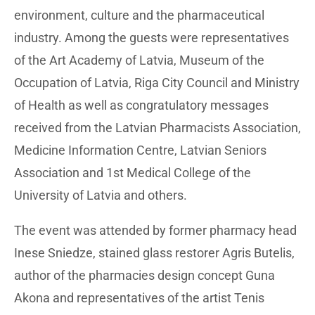
environment, culture and the pharmaceutical
industry. Among the guests were representatives
of the Art Academy of Latvia, Museum of the
Occupation of Latvia, Riga City Council and Ministry
of Health as well as congratulatory messages
received from the Latvian Pharmacists Association,
Medicine Information Centre, Latvian Seniors
Association and 1st Medical College of the
University of Latvia and others.
The event was attended by former pharmacy head
Inese Sniedze, stained glass restorer Agris Butelis,
author of the pharmacies design concept Guna
Akona and representatives of the artist Tenis