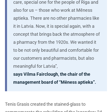
care, special one for the people of Riga and
also for us – those who work at Mēness
aptieka. There are no other pharmacies like
it in Latvia. Now, it is special again, with a
concept that brings back the atmosphere of
a pharmacy from the 1920s. We wanted it
to be not only beautiful and comfortable for
our customers and pharmacists, but also
meaningful for Latvia”,
says Vilma Fairclough, the chair of the
management board of “Mēness aptieka”.
Tenis Grasis created the stained-glass to