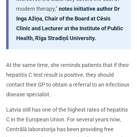
modern therapy,”
notes initiative author Dr
Inga Ažiņa, Chair of the Board at Cēsis
Clinic and Lecturer at the Institute of Public
Health, Rīga Stradiņš University.
At the same time, she reminds patients that if their
hepatitis C test result is positive, they should
contact their GP to obtain a referral to an infectious
disease specialist.
Latvia still has one of the highest rates of hepatitis
C in the European Union. For several years now,
Centrālā laboratorija has been providing free