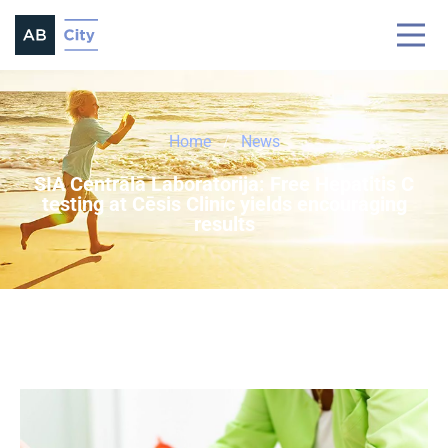
Home
News
SIA Centrālā Laboratorija: Free Hepatitis C
testing at Cēsis Clinic yields encouraging
results