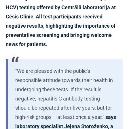
HCV) testing offered by Centrālā laboratorija at
Cēsis Clinic. All test participants received
negative results, highlighting the importance of
preventative screening and bringing welcome
news for patients.
“We are pleased with the public’s
responsible attitude towards their health in
undergoing these tests. If the result is
negative, hepatitis C antibody testing
should be repeated after five years, but for
high-risk groups – at least once a year,”
says
laboratory specialist Jeļena Storoženko, a