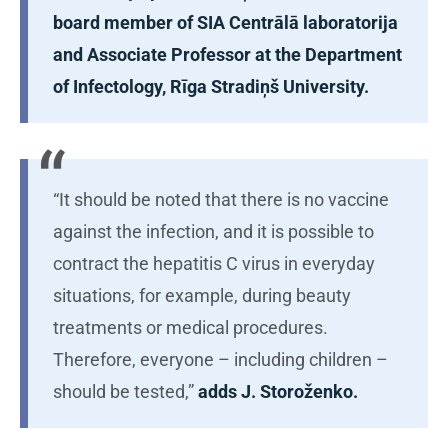
board member of SIA Centrālā laboratorija
and Associate Professor at the Department
of Infectology, Rīga Stradiņš University.
“It should be noted that there is no vaccine
against the infection, and it is possible to
contract the hepatitis C virus in everyday
situations, for example, during beauty
treatments or medical procedures.
Therefore, everyone – including children –
should be tested,”
adds J. Storoženko.