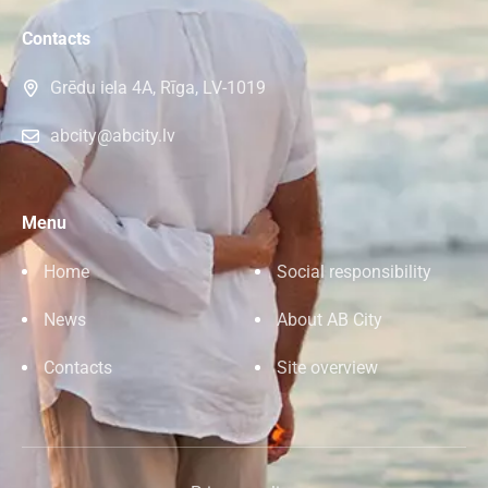
Contacts
Grēdu iela 4A, Rīga, LV-1019
abcity@abcity.lv
Menu
Home
Social responsibility
News
About AB City
Contacts
Site overview