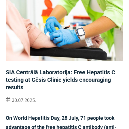
SIA Centrālā Laboratorija: Free Hepatitis C
testing at Cēsis Clinic yields encouraging
results
30.07.2025.
On World Hepatitis Day, 28 July, 71 people took
advantage of the free hepatitis C antibody (anti-