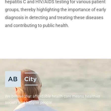
hepatitis C and HIV/AIDS testing for various patient
groups, thereby highlighting the importance of early
diagnosis in detecting and treating these diseases
and contributing to public health.
We believe that affordable health care means healthier
society and happier people.