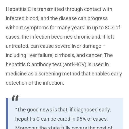
Hepatitis C is transmitted through contact with
infected blood, and the disease can progress
without symptoms for many years. In up to 85% of
cases, the infection becomes chronic and, if left
untreated, can cause severe liver damage –
including liver failure, cirrhosis, and cancer. The
hepatitis C antibody test (anti-HCV) is used in
medicine as a screening method that enables early
detection of the infection.
“The good news is that, if diagnosed early,
hepatitis C can be cured in 95% of cases.
Moreover, the state fully covers the cost of