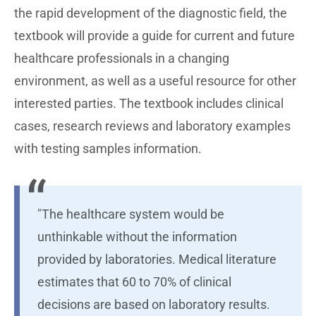
the rapid development of the diagnostic field, the
textbook will provide a guide for current and future
healthcare professionals in a changing
environment, as well as a useful resource for other
interested parties. The textbook includes clinical
cases, research reviews and laboratory examples
with testing samples information.
"The healthcare system would be
unthinkable without the information
provided by laboratories. Medical literature
estimates that 60 to 70% of clinical
decisions are based on laboratory results.