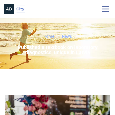
Home
News
Published a textbook on laboratory
diagnostics, unique in Latvia