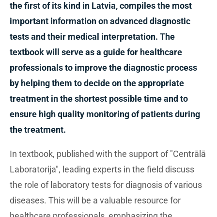
the first of its kind in Latvia, compiles the most
important information on advanced diagnostic
tests and their medical interpretation. The
textbook will serve as a guide for healthcare
professionals to improve the diagnostic process
by helping them to decide on the appropriate
treatment in the shortest possible time and to
ensure high quality monitoring of patients during
the treatment.
In textbook, published with the support of "Centrālā
Laboratorija", leading experts in the field discuss
the role of laboratory tests for diagnosis of various
diseases. This will be a valuable resource for
healthcare professionals, emphasizing the