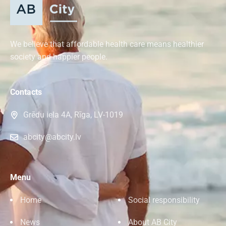
We believe that affordable health care means healthier
society and happier people.
Contacts
Grēdu iela 4A, Rīga, LV-1019
abcity@abcity.lv
Menu
Home
Social responsibility
News
About AB City