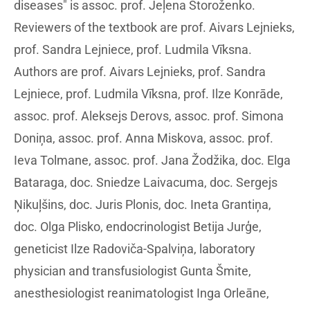
diseases" is assoc. prof. Jeļena Storoženko.
Reviewers of the textbook are prof. Aivars Lejnieks,
prof. Sandra Lejniece, prof. Ludmila Vīksna.
Authors are prof. Aivars Lejnieks, prof. Sandra
Lejniece, prof. Ludmila Vīksna, prof. Ilze Konrāde,
assoc. prof. Aleksejs Derovs, assoc. prof. Simona
Doniņa, assoc. prof. Anna Miskova, assoc. prof.
Ieva Tolmane, assoc. prof. Jana Žodžika, doc. Elga
Bataraga, doc. Sniedze Laivacuma, doc. Sergejs
Ņikuļšins, doc. Juris Plonis, doc. Ineta Grantiņa,
doc. Olga Plisko, endocrinologist Betija Jurģe,
geneticist Ilze Radoviča-Spalviņa, laboratory
physician and transfusiologist Gunta Šmite,
anesthesiologist reanimatologist Inga Orleāne,