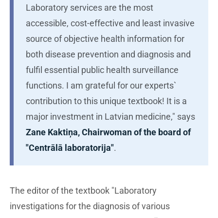
Laboratory services are the most
accessible, cost-effective and least invasive
source of objective health information for
both disease prevention and diagnosis and
fulfil essential public health surveillance
functions. I am grateful for our experts`
contribution to this unique textbook! It is a
major investment in Latvian medicine," says
Zane Kaktiņa, Chairwoman of the board of
"Centrālā laboratorija"
.
The editor of the textbook "Laboratory
investigations for the diagnosis of various