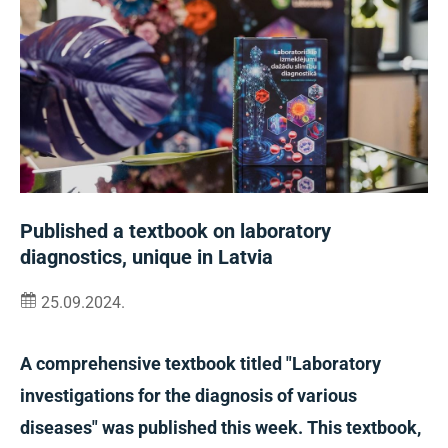
Published a textbook on laboratory
diagnostics, unique in Latvia
25.09.2024.
A comprehensive textbook titled "Laboratory
investigations for the diagnosis of various
diseases" was published this week. This textbook,