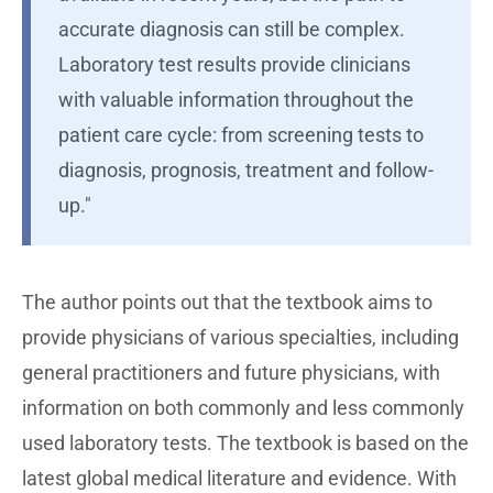
accurate diagnosis can still be complex.
Laboratory test results provide clinicians
with valuable information throughout the
patient care cycle: from screening tests to
diagnosis, prognosis, treatment and follow-
up."
The author points out that the textbook aims to
provide physicians of various specialties, including
general practitioners and future physicians, with
information on both commonly and less commonly
used laboratory tests. The textbook is based on the
latest global medical literature and evidence. With