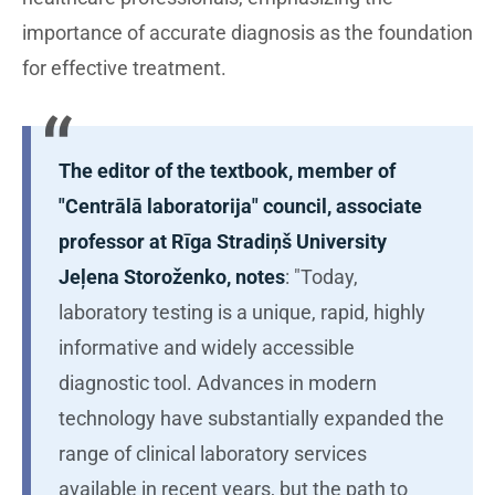
importance of accurate diagnosis as the foundation
for effective treatment.
The editor of the textbook, member of
"Centrālā laboratorija" council, associate
professor at Rīga Stradiņš University
Jeļena Storoženko, notes
: "Today,
laboratory testing is a unique, rapid, highly
informative and widely accessible
diagnostic tool. Advances in modern
technology have substantially expanded the
range of clinical laboratory services
available in recent years, but the path to