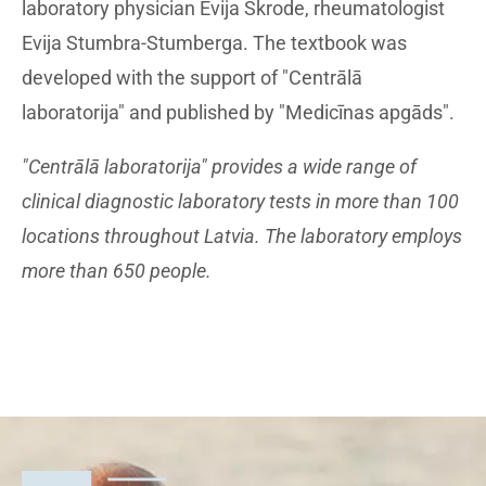
laboratory physician Evija Skrode, rheumatologist
Evija Stumbra-Stumberga. The textbook was
developed with the support of "Centrālā
laboratorija" and published by "Medicīnas apgāds".
"Centrālā laboratorija" provides a wide range of
clinical diagnostic laboratory tests in more than 100
locations throughout Latvia. The laboratory employs
more than 650 people.