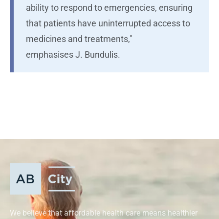
ability to respond to emergencies, ensuring
that patients have uninterrupted access to
medicines and treatments,"
emphasises J. Bundulis.
We believe that affordable health care means healthier