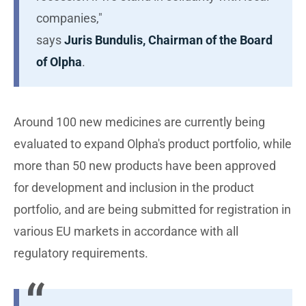
companies,"
says
Juris Bundulis, Chairman of the Board
of Olpha
.
Around 100 new medicines are currently being
evaluated to expand Olpha's product portfolio, while
more than 50 new products have been approved
for development and inclusion in the product
portfolio, and are being submitted for registration in
various EU markets in accordance with all
regulatory requirements.