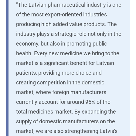
"The Latvian pharmaceutical industry is one
of the most export-oriented industries
producing high added value products. The
industry plays a strategic role not only in the
economy, but also in promoting public
health. Every new medicine we bring to the
market is a significant benefit for Latvian
patients, providing more choice and
creating competition in the domestic
market, where foreign manufacturers
currently account for around 95% of the
total medicines market. By expanding the
supply of domestic manufacturers on the
market, we are also strengthening Latvia's