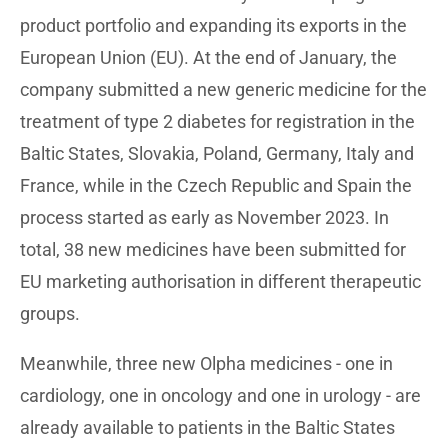
product portfolio and expanding its exports in the
European Union (EU). At the end of January, the
company submitted a new generic medicine for the
treatment of type 2 diabetes for registration in the
Baltic States, Slovakia, Poland, Germany, Italy and
France, while in the Czech Republic and Spain the
process started as early as November 2023. In
total, 38 new medicines have been submitted for
EU marketing authorisation in different therapeutic
groups.
Meanwhile, three new Olpha medicines - one in
cardiology, one in oncology and one in urology - are
already available to patients in the Baltic States