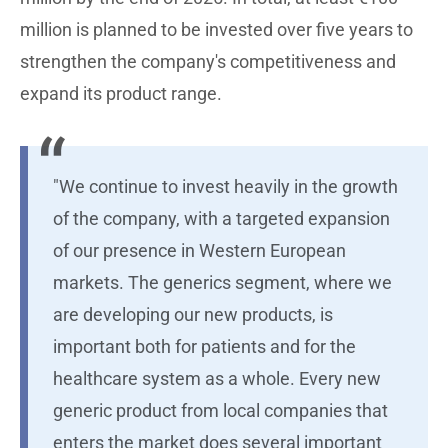
million is planned to be invested over five years to
strengthen the company's competitiveness and
expand its product range.
"We continue to invest heavily in the growth
of the company, with a targeted expansion
of our presence in Western European
markets. The generics segment, where we
are developing our new products, is
important both for patients and for the
healthcare system as a whole. Every new
generic product from local companies that
enters the market does several important