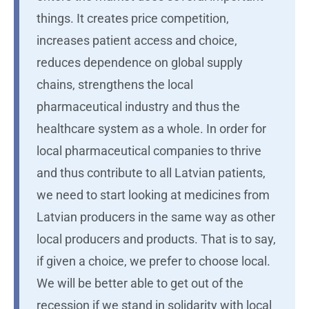
things. It creates price competition,
increases patient access and choice,
reduces dependence on global supply
chains, strengthens the local
pharmaceutical industry and thus the
healthcare system as a whole. In order for
local pharmaceutical companies to thrive
and thus contribute to all Latvian patients,
we need to start looking at medicines from
Latvian producers in the same way as other
local producers and products. That is to say,
if given a choice, we prefer to choose local.
We will be better able to get out of the
recession if we stand in solidarity with local