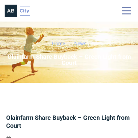
Home
News
Olainfarm Share Buyback – Green Light from
Court
Olainfarm Share Buyback – Green Light from
Court