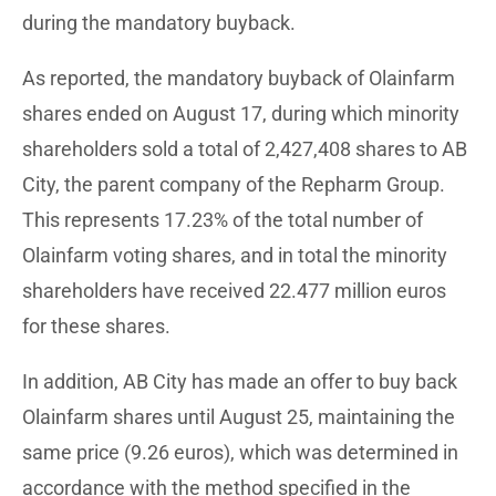
during the mandatory buyback.
As reported, the mandatory buyback of Olainfarm
shares ended on August 17, during which minority
shareholders sold a total of 2,427,408 shares to AB
City, the parent company of the Repharm Group.
This represents 17.23% of the total number of
Olainfarm voting shares, and in total the minority
shareholders have received 22.477 million euros
for these shares.
In addition, AB City has made an offer to buy back
Olainfarm shares until August 25, maintaining the
same price (9.26 euros), which was determined in
accordance with the method specified in the