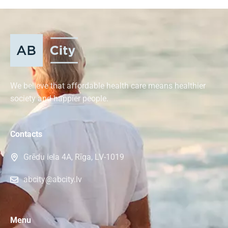
We believe that affordable health care means healthier
society and happier people.
Contacts
Grēdu iela 4A, Rīga, LV-1019
abcity@abcity.lv
Menu