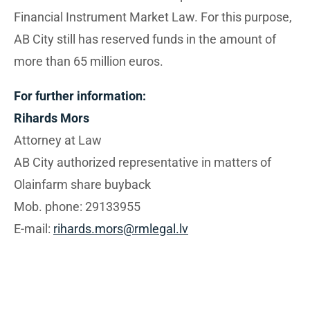
Financial Instrument Market Law. For this purpose,
AB City still has reserved funds in the amount of
more than 65 million euros.
For further information:
Rihards Mors
Attorney at Law
AB City authorized representative in matters of
Olainfarm share buyback
Mob. phone: 29133955
E-mail:
rihards.mors@rmlegal.lv