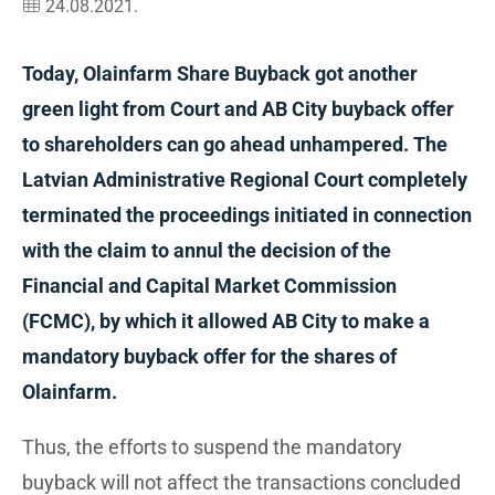
24.08.2021.
Today, Olainfarm Share Buyback got another
green light from Court and AB City buyback offer
to shareholders can go ahead unhampered. The
Latvian Administrative Regional Court completely
terminated the proceedings initiated in connection
with the claim to annul the decision of the
Financial and Capital Market Commission
(FCMC), by which it allowed AB City to make a
mandatory buyback offer for the shares of
Olainfarm.
Thus, the efforts to suspend the mandatory
buyback will not affect the transactions concluded