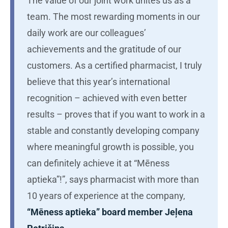
The value of our joint work unites us as a
team. The most rewarding moments in our
daily work are our colleagues’
achievements and the gratitude of our
customers. As a certified pharmacist, I truly
believe that this year’s international
recognition – achieved with even better
results – proves that if you want to work in a
stable and constantly developing company
where meaningful growth is possible, you
can definitely achieve it at “Mēness
aptieka”!”, says pharmacist with more than
10 years of experience at the company,
“Mēness aptieka” board member Jeļena