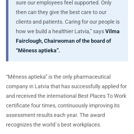
sure our employees feel supported. Only
then can they give the best care to our
clients and patients. Caring for our people is
how we build a healthier Latvia,” says
Vilma
Fairclough, Chairwoman of the board of
“Mēness aptieka”.
“Mēness aptieka” is the only pharmaceutical
company in Latvia that has successfully applied for
and received the international Best Places To Work
certificate four times, continuously improving its
assessment results each year. The award
recognizes the world`s best workplaces.