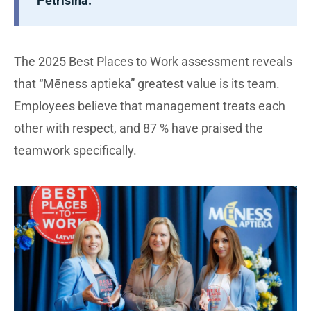
Petrišina.
The 2025 Best Places to Work assessment reveals
that “Mēness aptieka” greatest value is its team.
Employees believe that management treats each
other with respect, and 87 % have praised the
teamwork specifically.