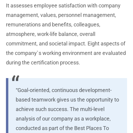
It assesses employee satisfaction with company
management, values, personnel management,
remunerations and benefits, colleagues,
atmosphere, work-life balance, overall
commitment, and societal impact. Eight aspects of
the company`s working environment are evaluated
during the certification process.
“Goal-oriented, continuous development-
based teamwork gives us the opportunity to
achieve such success. The multi-level
analysis of our company as a workplace,
conducted as part of the Best Places To