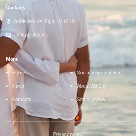
Contacts
Grēdu iela 4A, Rīga, LV-1019
abcity@abcity.lv
Menu
Home
Social responsibility
News
About AB City
Contacts
Site overview
Privacy policy