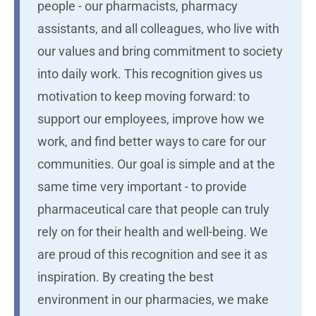
people - our pharmacists, pharmacy
assistants, and all colleagues, who live with
our values and bring commitment to society
into daily work. This recognition gives us
motivation to keep moving forward: to
support our employees, improve how we
work, and find better ways to care for our
communities. Our goal is simple and at the
same time very important - to provide
pharmaceutical care that people can truly
rely on for their health and well-being. We
are proud of this recognition and see it as
inspiration. By creating the best
environment in our pharmacies, we make