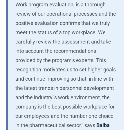
Work program evaluation, is a thorough
review of our operational processes and the
positive evaluation confirms that we truly
meet the status of a top workplace. We
carefully review the assessment and take
into account the recommendations
provided by the program’s experts. This
recognition motivates us to set higher goals
and continue improving so that, in line with
the latest trends in personnel development
and the industry`s work environment, the
company is the best possible workplace for
our employees and the number one choice
in the pharmaceutical sector,” says
Baiba