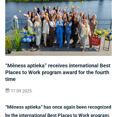
“Mēness aptieka” receives international Best
Places to Work program award for the fourth
time
17.09.2025.
“Mēness aptieka” has once again been recognized
by the international Best Places to Work program,