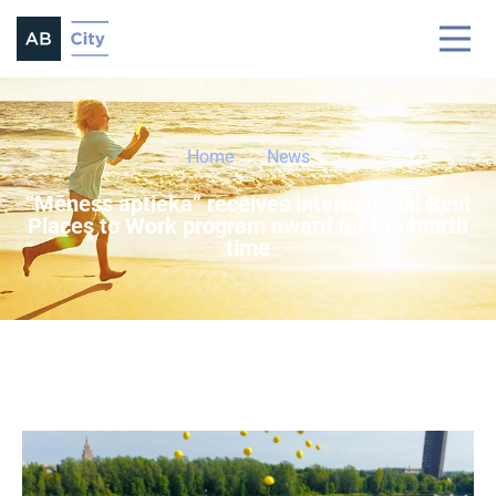
Home
News
“Mēness aptieka” receives international Best
Places to Work program award for the fourth
time