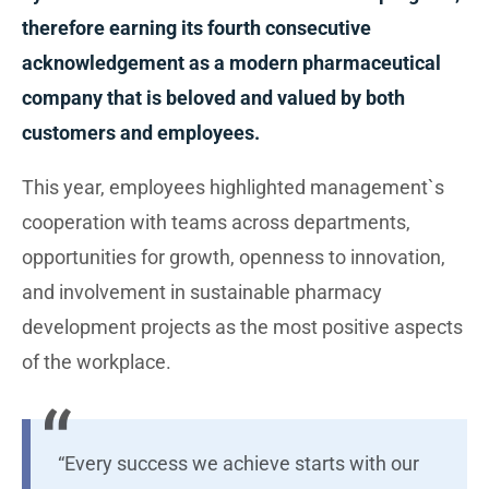
therefore earning its fourth consecutive
acknowledgement as a modern pharmaceutical
company that is beloved and valued by both
customers and employees.
This year, employees highlighted management`s
cooperation with teams across departments,
opportunities for growth, openness to innovation,
and involvement in sustainable pharmacy
development projects as the most positive aspects
of the workplace.
“Every success we achieve starts with our