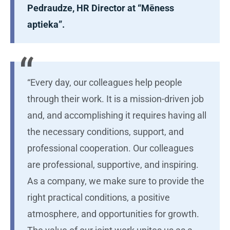
Pedraudze, HR Director at “Mēness
aptieka”.
“Every day, our colleagues help people
through their work. It is a mission-driven job
and, and accomplishing it requires having all
the necessary conditions, support, and
professional cooperation. Our colleagues
are professional, supportive, and inspiring.
As a company, we make sure to provide the
right practical conditions, a positive
atmosphere, and opportunities for growth.