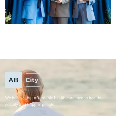
We believe that affordable health care means healthier
society and happier people.