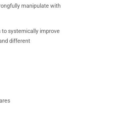
wrongfully manipulate with
s to systemically improve
and different
hares