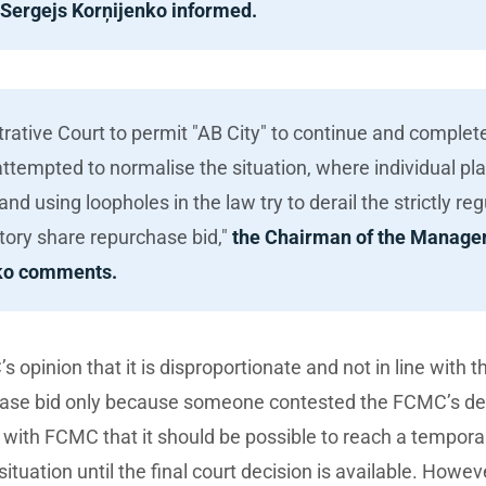
 Sergejs Korņijenko informed.
trative Court to permit "AB City" to continue and comple
tempted to normalise the situation, where individual pla
nd using loopholes in the law try to derail the strictly r
tory share repurchase bid,"
the Chairman of the Manage
nko comments.
opinion that it is disproportionate and not in line with th
ase bid only because someone contested the FCMC’s deci
n with FCMC that it should be possible to reach a tempora
he situation until the final court decision is available. Howev