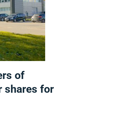
ers of
r shares for