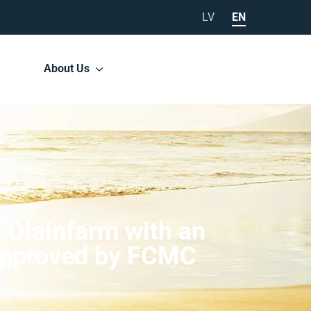
LV
EN
About Us
f Olainfarm with an
e approved by FCMC