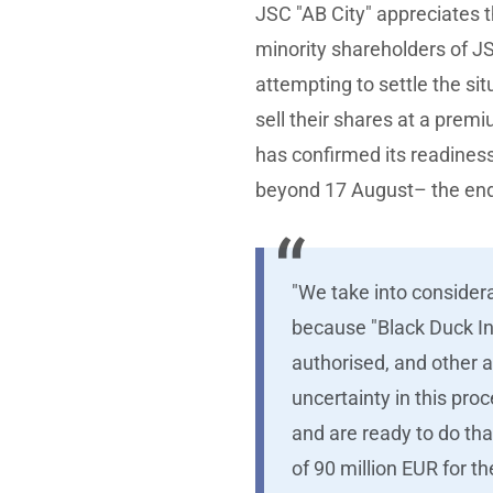
JSC "AB City" appreciates 
minority shareholders of J
attempting to settle the sit
sell their shares at a prem
has confirmed its readines
beyond 17 August– the end 
"We take into considera
because "Black Duck Inv
authorised, and other 
uncertainty in this pro
and are ready to do tha
of 90 million EUR for t