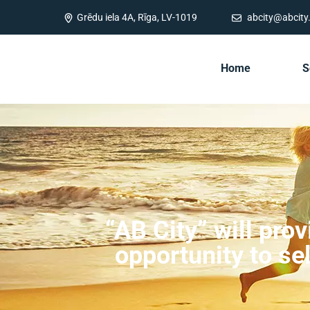
Grēdu iela 4A, Rīga, LV-1019
abcity@abcity.
Home
S
“AB City” will pro
opportunity to se