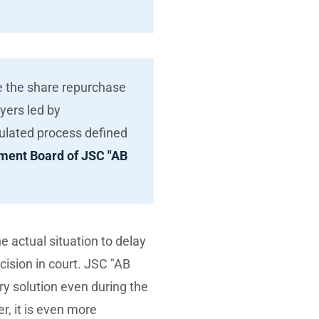
te the share repurchase
yers led by
egulated process defined
ment Board of JSC "AB
e actual situation to delay
sion in court. JSC "AB
ry solution even during the
er, it is even more