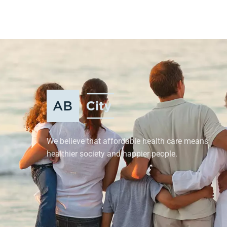
We believe that affordable health care means
healthier society and happier people.