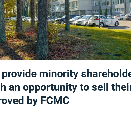
l provide minority sharehold
h an opportunity to sell thei
proved by FCMC