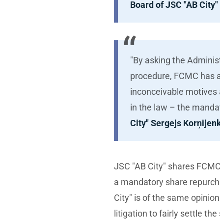
Board of JSC "AB City"
"By asking the Adminis
procedure, FCMC has at
inconceivable motives a
in the law – the manda
City" Sergejs Korņije
JSC "AB City" shares FCMC’s 
a mandatory share repurch
City" is of the same opinio
litigation to fairly settle t