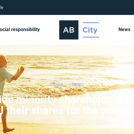
lv
ocial responsibility
News
Home
News
vide minority shareholders o
ll their shares for the pric