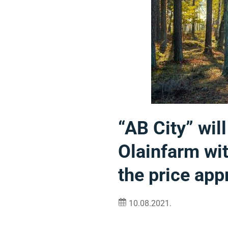
“AB City” wil
Olainfarm wit
the price ap
10.08.2021.