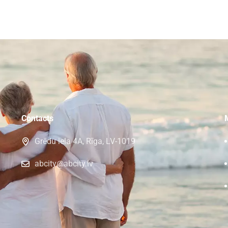
Contacts
Grēdu iela 4A, Rīga, LV-1019
abcity@abcity.lv