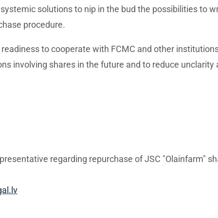
systemic solutions to nip in the bud the possibilities to 
chase procedure.
s readiness to cooperate with FCMC and other institution
ons involving shares in the future and to reduce unclarity 
epresentative regarding repurchase of JSC "Olainfarm" s
al.lv