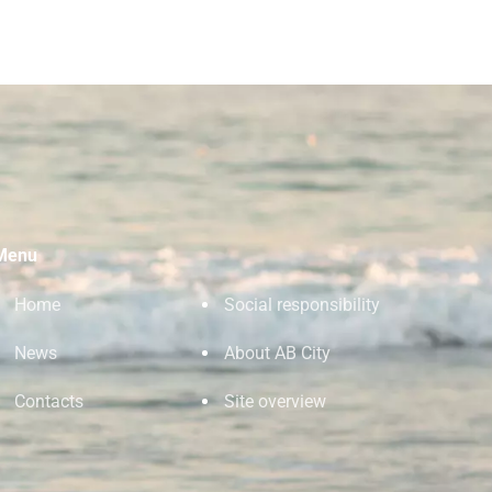
Menu
Home
Social responsibility
News
About AB City
Contacts
Site overview