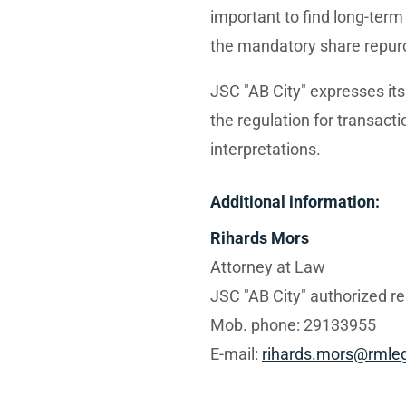
important to find long-term 
the mandatory share repur
JSC "AB City" expresses it
the regulation for transacti
interpretations.
Additional information:
Rihards Mors
Attorney at Law
JSC "AB City" authorized r
Mob. phone: 29133955
E-mail:
rihards.mors@rmleg