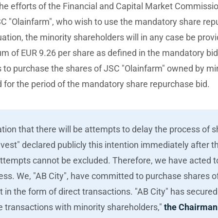
the efforts of the Financial and Capital Market Commissi
SC "Olainfarm", who wish to use the mandatory share rep
uation, the minority shareholders will in any case be prov
ium of EUR 9.26 per share as defined in the mandatory bi
s to purchase the shares of JSC "Olainfarm" owned by min
for the period of the mandatory share repurchase bid.
tion that there will be attempts to delay the process of 
est" declared publicly this intention immediately after 
attempts cannot be excluded. Therefore, we have acted t
cess. We, "AB City", have committed to purchase shares o
t in the form of direct transactions. "AB City" has secure
he transactions with minority shareholders,"
the Chairman