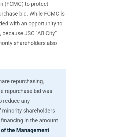
on (FCMC) to protect
urchase bid. While FCMC is
ided with an opportunity to
d, because JSC "AB City"
ority shareholders also
share repurchasing,
the repurchase bid was
o reduce any
f minority shareholders
d financing in the amount
 of the Management